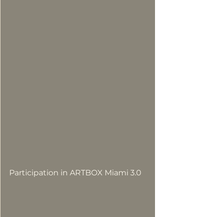
Participation in ARTBOX Miami 3.0