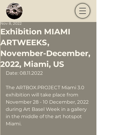
Nov 8, 2022
Exhibition MIAMI
ARTWEEKS,
November-December,
2022, Miami, US
Date: 08.11.2022
The ARTBOX.PROJECT Miami 3.0 
exhibition will take place from 
November 28 - 10 December, 2022 
during Art Basel Week in a gallery 
in the middle of the art hotspot 
Miami.